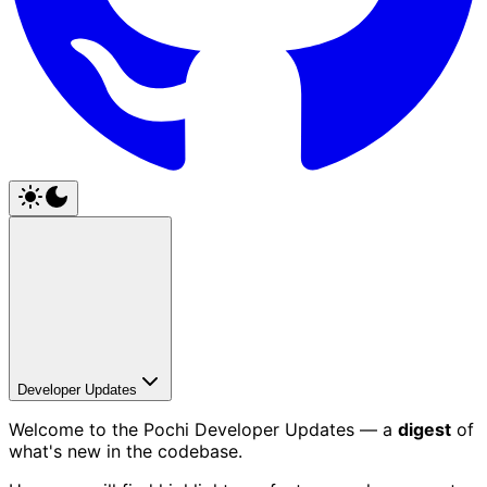
Developer Updates
Welcome to the Pochi Developer Updates — a
digest
of
what's new in the codebase.