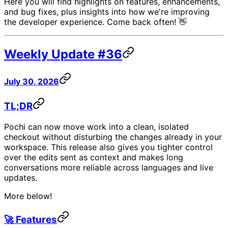
Here you will find highlights on features, enhancements,
and bug fixes, plus insights into how we're improving
the developer experience. Come back often! 👋
Weekly Update #36
July 30, 2026
TL;DR
Pochi can now move work into a clean, isolated
checkout without disturbing the changes already in your
workspace. This release also gives you tighter control
over the edits sent as context and makes long
conversations more reliable across languages and live
updates.
More below!
🚀 Features