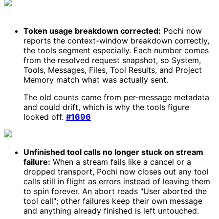
Token usage breakdown corrected:
Pochi now
reports the context-window breakdown correctly,
the tools segment especially. Each number comes
from the resolved request snapshot, so System,
Tools, Messages, Files, Tool Results, and Project
Memory match what was actually sent.
The old counts came from per-message metadata
and could drift, which is why the tools figure
looked off.
#1696
Unfinished tool calls no longer stuck on stream
failure:
When a stream fails like a cancel or a
dropped transport, Pochi now closes out any tool
calls still in flight as errors instead of leaving them
to spin forever. An abort reads "User aborted the
tool call"; other failures keep their own message
and anything already finished is left untouched.