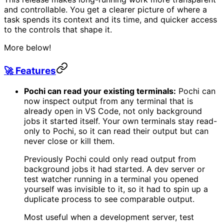
and controllable. You get a clearer picture of where a
task spends its context and its time, and quicker access
to the controls that shape it.
More below!
🚀 Features
Pochi can read your existing terminals:
Pochi can
now inspect output from any terminal that is
already open in VS Code, not only background
jobs it started itself. Your own terminals stay read-
only to Pochi, so it can read their output but can
never close or kill them.
Previously Pochi could only read output from
background jobs it had started. A dev server or
test watcher running in a terminal you opened
yourself was invisible to it, so it had to spin up a
duplicate process to see comparable output.
Most useful when a development server, test