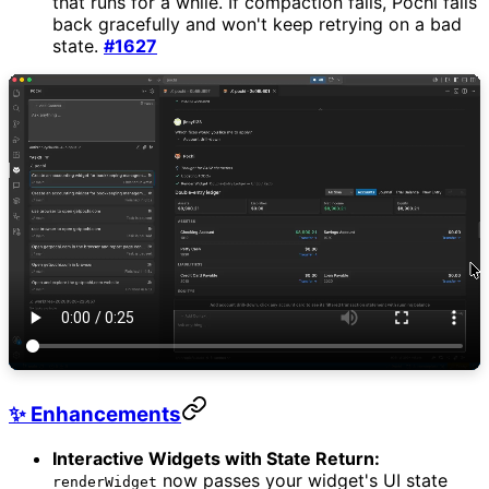
that runs for a while. If compaction fails, Pochi falls
back gracefully and won't keep retrying on a bad
state.
#1627
✨ Enhancements
Interactive Widgets with State Return:
now passes your widget's UI state
renderWidget