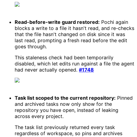
Read-before-write guard restored:
Pochi again
blocks a write to a file it hasn't read, and re-checks
that the file hasn't changed on disk since it was
last read, prompting a fresh read before the edit
goes through.
This staleness check had been temporarily
disabled, which let edits run against a file the agent
had never actually opened.
#1748
Task list scoped to the current repository:
Pinned
and archived tasks now only show for the
repository you have open, instead of leaking
across every project.
The task list previously returned every task
regardless of workspace, so pins and archives