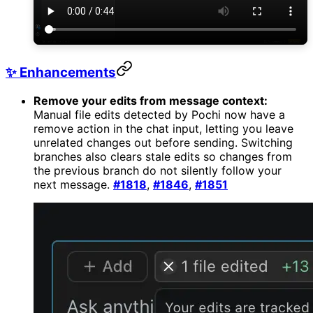
✨ Enhancements
Remove your edits from message context:
Manual file edits detected by Pochi now have a
remove action in the chat input, letting you leave
unrelated changes out before sending. Switching
branches also clears stale edits so changes from
the previous branch do not silently follow your
next message.
#1818
,
#1846
,
#1851