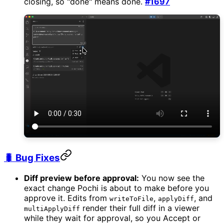
closing, so "done" means done.
#1697
🐛 Bug Fixes
Diff preview before approval:
You now see the
exact change Pochi is about to make before you
approve it. Edits from
,
, and
writeToFile
applyDiff
render their full diff in a viewer
multiApplyDiff
while they wait for approval, so you Accept or