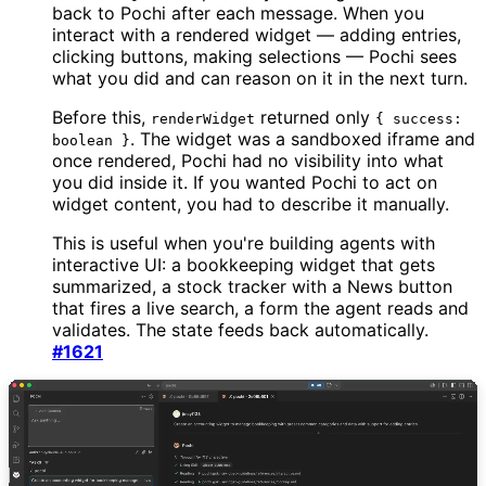
back to Pochi after each message. When you
interact with a rendered widget — adding entries,
clicking buttons, making selections — Pochi sees
what you did and can reason on it in the next turn.
Before this,
returned only
renderWidget
{ success:
. The widget was a sandboxed iframe and
boolean }
once rendered, Pochi had no visibility into what
you did inside it. If you wanted Pochi to act on
widget content, you had to describe it manually.
This is useful when you're building agents with
interactive UI: a bookkeeping widget that gets
summarized, a stock tracker with a News button
that fires a live search, a form the agent reads and
validates. The state feeds back automatically.
#1621