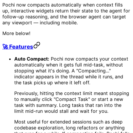
Pochi now compacts automatically when context fills
up, interactive widgets return their state to the agent for
follow-up reasoning, and the browser agent can target
any viewport — including mobile.
More below!
🚀 Features
Auto Compact:
Pochi now compacts your context
automatically when it gets full mid-task, without
stopping what it's doing. A "Compacting..."
indicator appears in the thread while it runs, and
the task picks up where it left off.
Previously, hitting the context limit meant stopping
to manually click "Compact Task" or start a new
task with summary. Long tasks that ran into the
limit mid-run would stall and wait for you.
Most useful for extended sessions such as deep
codebase exploration, long refactors or anything