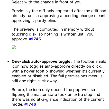
Reject with the change in front of you.
Previously the diff only appeared after the edit had
already run, so approving a pending change meant
approving it partly blind.
The preview is computed in memory without
touching disk, so nothing is written until you
approve.
#1745
One-click auto-approve toggle:
The toolbar shield
icon now toggles auto-approve directly on click,
with a hover tooltip showing whether it's currently
enabled or disabled. The full permissions menu is
still one right-click away.
Before, the icon only opened the popover, so
flipping the master state took an extra step and
there was no at-a-glance indication of the current
mode.
#1746