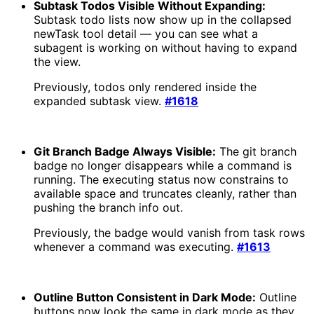
Subtask Todos Visible Without Expanding:
Subtask todo lists now show up in the collapsed
newTask tool detail — you can see what a
subagent is working on without having to expand
the view.
Previously, todos only rendered inside the
expanded subtask view.
#1618
Git Branch Badge Always Visible:
The git branch
badge no longer disappears while a command is
running. The executing status now constrains to
available space and truncates cleanly, rather than
pushing the branch info out.
Previously, the badge would vanish from task rows
whenever a command was executing.
#1613
Outline Button Consistent in Dark Mode:
Outline
buttons now look the same in dark mode as they