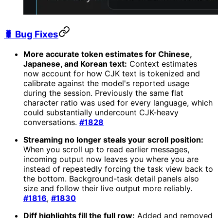
🐛 Bug Fixes
More accurate token estimates for Chinese,
Japanese, and Korean text:
Context estimates
now account for how CJK text is tokenized and
calibrate against the model's reported usage
during the session. Previously the same flat
character ratio was used for every language, which
could substantially undercount CJK-heavy
conversations.
#1828
Streaming no longer steals your scroll position:
When you scroll up to read earlier messages,
incoming output now leaves you where you are
instead of repeatedly forcing the task view back to
the bottom. Background-task detail panels also
size and follow their live output more reliably.
#1816
,
#1830
Diff highlights fill the full row:
Added and removed