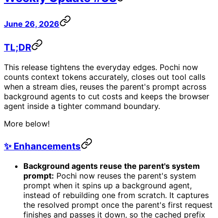
June 26, 2026
TL;DR
This release tightens the everyday edges. Pochi now
counts context tokens accurately, closes out tool calls
when a stream dies, reuses the parent's prompt across
background agents to cut costs and keeps the browser
agent inside a tighter command boundary.
More below!
✨ Enhancements
Background agents reuse the parent's system
prompt:
Pochi now reuses the parent's system
prompt when it spins up a background agent,
instead of rebuilding one from scratch. It captures
the resolved prompt once the parent's first request
finishes and passes it down, so the cached prefix