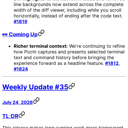
line backgrounds now extend across the complete
width of the diff viewer, including while you scroll
horizontally, instead of ending after the code text.
#1819
👀 Coming Up
Richer terminal context:
We're continuing to refine
how Pochi captures and presents selected terminal
text and command history before bringing the
experience forward as a headline feature.
#1812
,
#1824
Weekly Update #35
July 24, 2026
TL;DR
This release makes long-running work more transparent