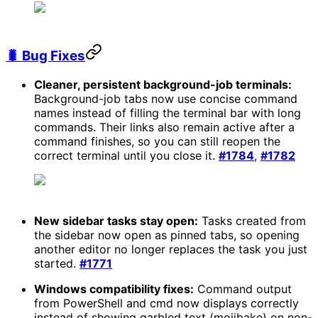
🐛 Bug Fixes
Cleaner, persistent background-job terminals:
Background-job tabs now use concise command
names instead of filling the terminal bar with long
commands. Their links also remain active after a
command finishes, so you can still reopen the
correct terminal until you close it.
#1784
,
#1782
New sidebar tasks stay open:
Tasks created from
the sidebar now open as pinned tabs, so opening
another editor no longer replaces the task you just
started.
#1771
Windows compatibility fixes:
Command output
from PowerShell and cmd now displays correctly
instead of showing garbled text (mojibake) on non-