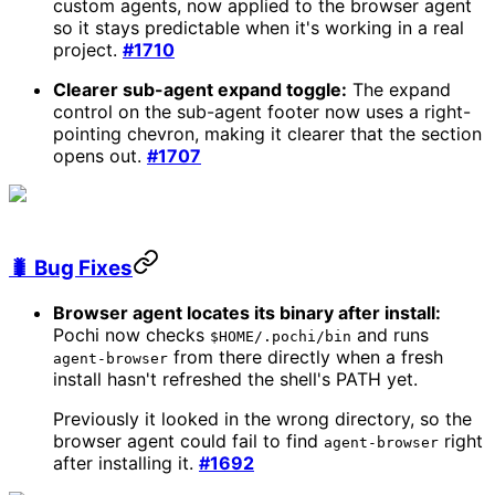
custom agents, now applied to the browser agent
so it stays predictable when it's working in a real
project.
#1710
Clearer sub-agent expand toggle:
The expand
control on the sub-agent footer now uses a right-
pointing chevron, making it clearer that the section
opens out.
#1707
🐛 Bug Fixes
Browser agent locates its binary after install:
Pochi now checks
and runs
$HOME/.pochi/bin
from there directly when a fresh
agent-browser
install hasn't refreshed the shell's PATH yet.
Previously it looked in the wrong directory, so the
browser agent could fail to find
right
agent-browser
after installing it.
#1692