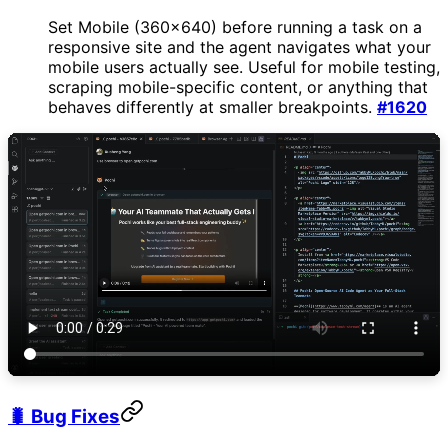
Set Mobile (360×640) before running a task on a
responsive site and the agent navigates what your
mobile users actually see. Useful for mobile testing,
scraping mobile-specific content, or anything that
behaves differently at smaller breakpoints.
#1620
🐛 Bug Fixes