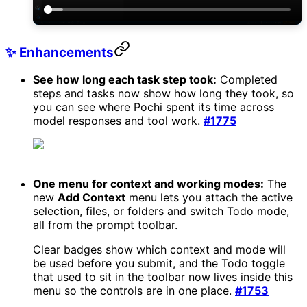
✨ Enhancements
See how long each task step took:
Completed
steps and tasks now show how long they took, so
you can see where Pochi spent its time across
model responses and tool work.
#1775
One menu for context and working modes:
The
new
Add Context
menu lets you attach the active
selection, files, or folders and switch Todo mode,
all from the prompt toolbar.
Clear badges show which context and mode will
be used before you submit, and the Todo toggle
that used to sit in the toolbar now lives inside this
menu so the controls are in one place.
#1753