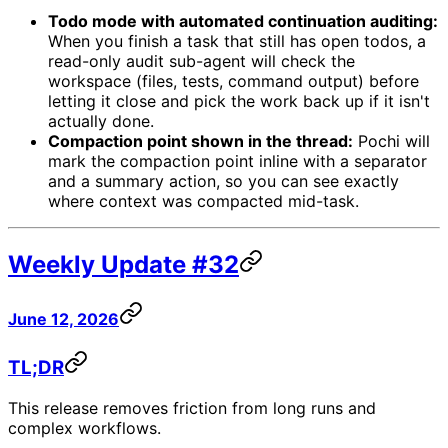
Todo mode with automated continuation auditing:
When you finish a task that still has open todos, a
read-only audit sub-agent will check the
workspace (files, tests, command output) before
letting it close and pick the work back up if it isn't
actually done.
Compaction point shown in the thread:
Pochi will
mark the compaction point inline with a separator
and a summary action, so you can see exactly
where context was compacted mid-task.
Weekly Update #32
June 12, 2026
TL;DR
This release removes friction from long runs and
complex workflows.