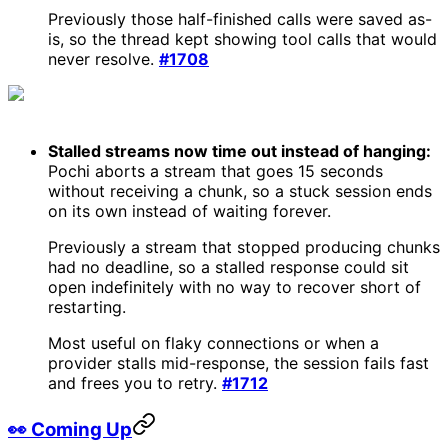
Previously those half-finished calls were saved as-
is, so the thread kept showing tool calls that would
never resolve.
#1708
Stalled streams now time out instead of hanging:
Pochi aborts a stream that goes 15 seconds
without receiving a chunk, so a stuck session ends
on its own instead of waiting forever.
Previously a stream that stopped producing chunks
had no deadline, so a stalled response could sit
open indefinitely with no way to recover short of
restarting.
Most useful on flaky connections or when a
provider stalls mid-response, the session fails fast
and frees you to retry.
#1712
👀 Coming Up