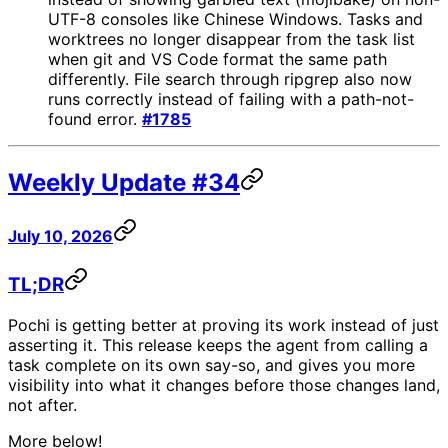
UTF-8 consoles like Chinese Windows. Tasks and
worktrees no longer disappear from the task list
when git and VS Code format the same path
differently. File search through ripgrep also now
runs correctly instead of failing with a path-not-
found error.
#1785
Weekly Update #34
July 10, 2026
TL;DR
Pochi is getting better at proving its work instead of just
asserting it. This release keeps the agent from calling a
task complete on its own say-so, and gives you more
visibility into what it changes before those changes land,
not after.
More below!