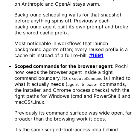
on Anthropic and OpenAI stays warm.
Background scheduling waits for that snapshot
before anything spins off. Previously each
background agent built its own prompt and broke
the shared cache prefix.
Most noticeable in workflows that launch
background agents often; every reused prefix is a
cache hit instead of a full re-bill.
#1691
Scoped commands for the browser agent:
Pochi
now keeps the browser agent inside a tight
command boundary. Its
is limited to
executeCommand
what it actually needs (
commands,
agent-browser
the installer, and Chrome process checks) with the
right paths for Windows (cmd and PowerShell) and
macOS/Linux.
Previously its command surface was wide open, far
broader than the browsing work it does.
It's the same scoped-tool-access idea behind