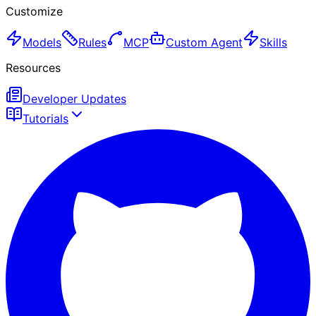
Customize
Models
Rules
MCP
Custom Agent
Skills
Resources
Developer Updates
Tutorials