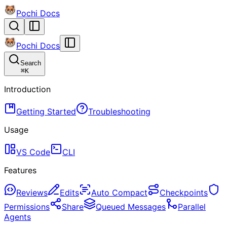
Pochi Docs
Pochi Docs
Search
⌘
K
Introduction
Getting Started
Troubleshooting
Usage
VS Code
CLI
Features
Reviews
Edits
Auto Compact
Checkpoints
Permissions
Share
Queued Messages
Parallel
Agents