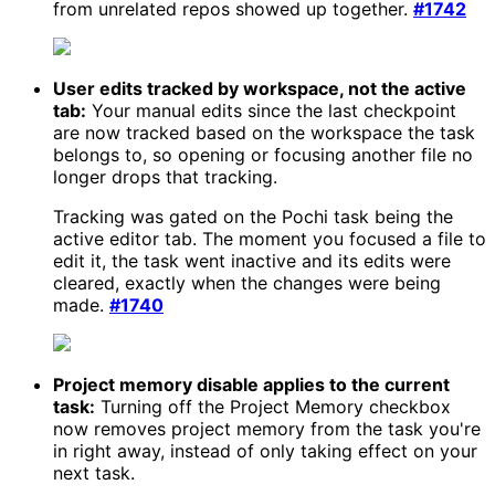
from unrelated repos showed up together.
#1742
User edits tracked by workspace, not the active
tab:
Your manual edits since the last checkpoint
are now tracked based on the workspace the task
belongs to, so opening or focusing another file no
longer drops that tracking.
Tracking was gated on the Pochi task being the
active editor tab. The moment you focused a file to
edit it, the task went inactive and its edits were
cleared, exactly when the changes were being
made.
#1740
Project memory disable applies to the current
task:
Turning off the Project Memory checkbox
now removes project memory from the task you're
in right away, instead of only taking effect on your
next task.