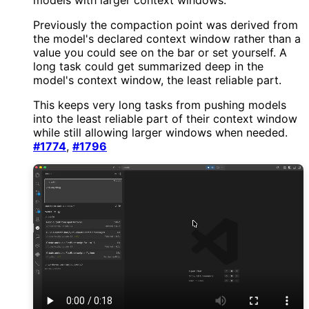
Previously the compaction point was derived from
the model's declared context window rather than a
value you could see on the bar or set yourself. A
long task could get summarized deep in the
model's context window, the least reliable part.
This keeps very long tasks from pushing models
into the least reliable part of their context window
while still allowing larger windows when needed.
#1774
,
#1796