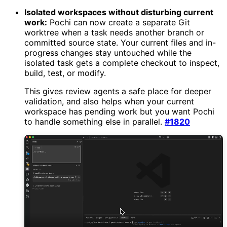
Isolated workspaces without disturbing current
work:
Pochi can now create a separate Git
worktree when a task needs another branch or
committed source state. Your current files and in-
progress changes stay untouched while the
isolated task gets a complete checkout to inspect,
build, test, or modify.
This gives review agents a safe place for deeper
validation, and also helps when your current
workspace has pending work but you want Pochi
to handle something else in parallel.
#1820