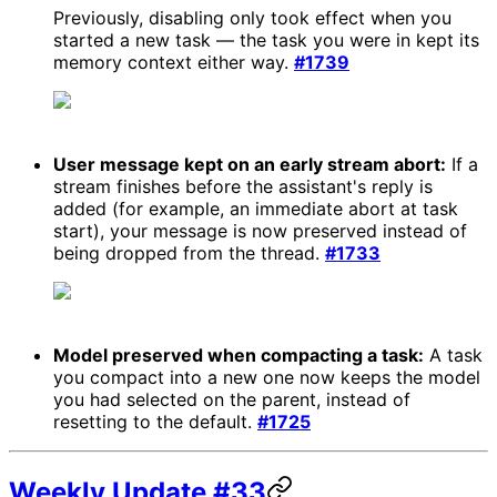
Previously, disabling only took effect when you
started a new task — the task you were in kept its
memory context either way.
#1739
User message kept on an early stream abort:
If a
stream finishes before the assistant's reply is
added (for example, an immediate abort at task
start), your message is now preserved instead of
being dropped from the thread.
#1733
Model preserved when compacting a task:
A task
you compact into a new one now keeps the model
you had selected on the parent, instead of
resetting to the default.
#1725
Weekly Update #33