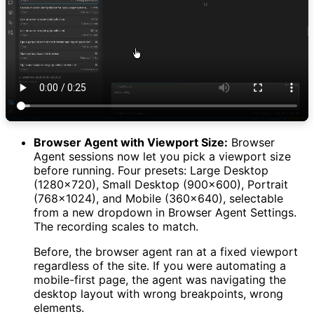
Browser Agent with Viewport Size:
Browser
Agent sessions now let you pick a viewport size
before running. Four presets: Large Desktop
(1280×720), Small Desktop (900×600), Portrait
(768×1024), and Mobile (360×640), selectable
from a new dropdown in Browser Agent Settings.
The recording scales to match.
Before, the browser agent ran at a fixed viewport
regardless of the site. If you were automating a
mobile-first page, the agent was navigating the
desktop layout with wrong breakpoints, wrong
elements.