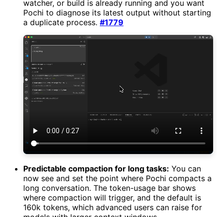
watcher, or build is already running and you want
Pochi to diagnose its latest output without starting
a duplicate process.
#1779
Predictable compaction for long tasks:
You can
now see and set the point where Pochi compacts a
long conversation. The token-usage bar shows
where compaction will trigger, and the default is
160k tokens, which advanced users can raise for
models with larger context windows.