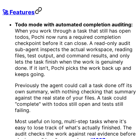
🚀 Features
Todo mode with automated completion auditing:
When you work through a task that still has open
todos, Pochi now runs a required completion
checkpoint before it can close. A read-only audit
sub-agent inspects the actual workspace, reading
files, test output, and command results, and only
lets the task finish when the work is genuinely
done. If it isn't, Pochi picks the work back up and
keeps going.
Previously the agent could call a task done off its
own summary, with nothing checking that summary
against the real state of your files. A task could
"complete" with todos still open and tests still
failing.
Most useful on long, multi-step tasks where it's
easy to lose track of what's actually finished. The
audit checks the work against real evidence before