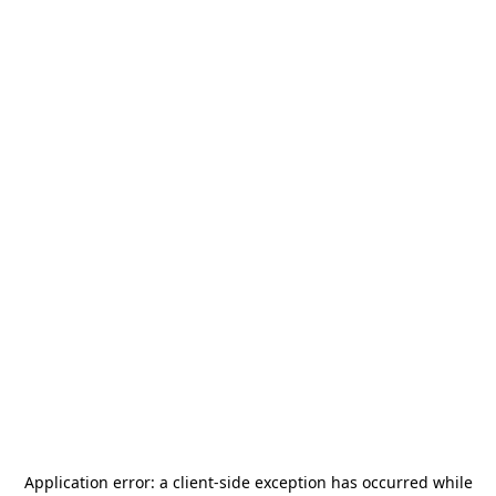
Application error: a
client
-side exception has occurred while