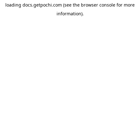
loading
docs.getpochi.com
(see the
browser console
for more
information).