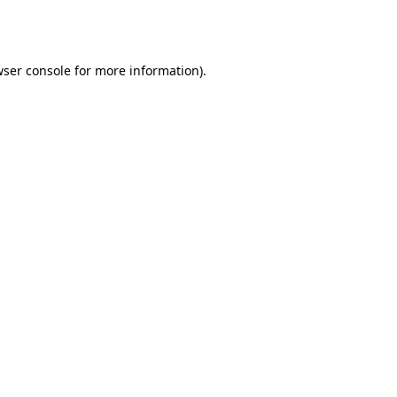
ser console
for more information).