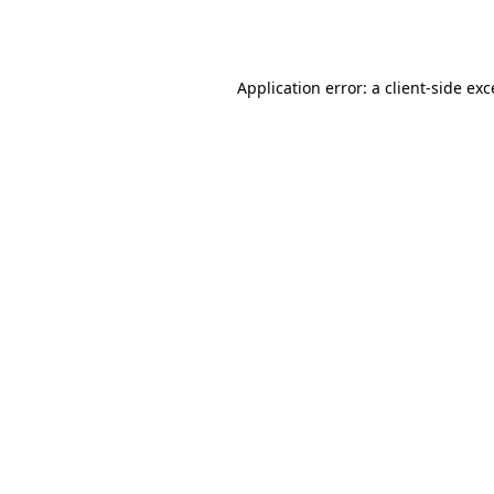
Application error: a
client
-side ex