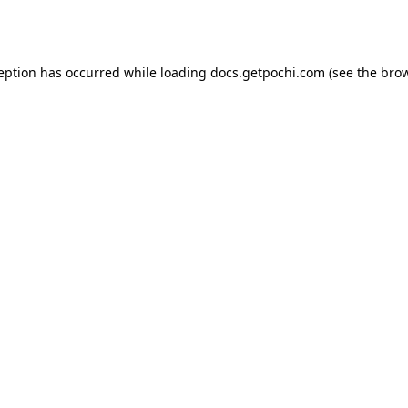
ception has occurred while loading
docs.getpochi.com
(see the
brow